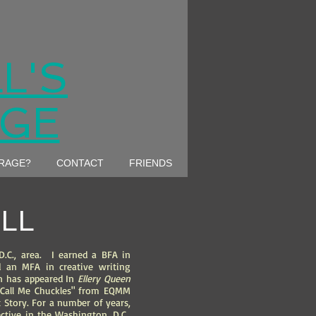
L'S
AGE
ARAGE?
CONTACT
FRIENDS
LL
D.C., area. I earned a BFA in
an MFA in creative writing
on has appeared In
Ellery Queen
"Call Me Chuckles" from EQMM
 Story. For a number of years,
ctive in the Washington, D.C.,