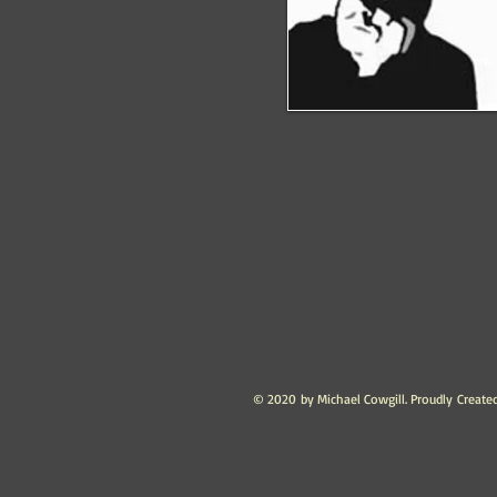
© 2020 by Michael Cowgill. Proudly Create