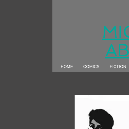
MI
AB
HOME
COMICS
FICTION