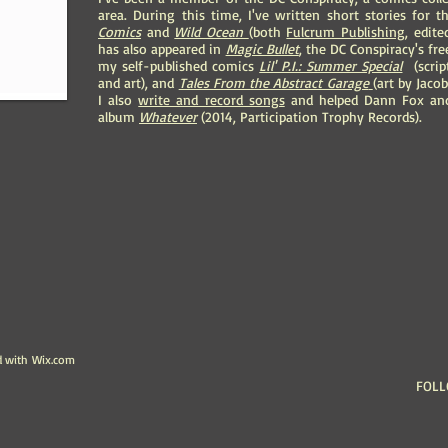
area. During this time, I've written short stories for
Comics
and
Wild Ocean
(both
Fulcrum Publishing
, edit
has also appeared in
Magic Bullet
, the DC Conspiracy's fr
my self-published comics
Lil' P.I.: Summer Special
(script
and art), and
Tales From the Abstract Garage
(art by Jaco
I also
write and record songs
and helped Dann Fox and
album
Whatever
(2014, Participation Trophy Records).
d with
Wix.com
FOLL