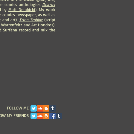
 the comics anthologies
District
ed by
Matt Dembicki
). My work
ee comics newspaper, as well as
 and art),
Trina Trubble
(script
b Warrenfeltz and Art Hondros).
 Surfana record and mix the
FOLLOW ME
OW MY FRIENDS