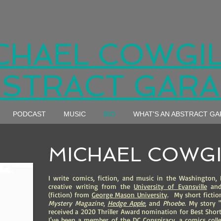
CHAEL COWGIL
STRACT GAR
PODCAST
MUSIC
BIO
WHAT'S AN ABSTRACT G
MICHAEL COWGI
I write comics, fiction, and music in the Washington, 
creative writing from the
University of Evansville
and 
(fiction) from
George Mason University
. My short ficti
Mystery
Magazine
,
Hedge Apple
,
and
Phoebe
. My story 
received a 2020 Thriller Award nomination for Best Short
I've been a member of the DC Conspiracy, a comics colle