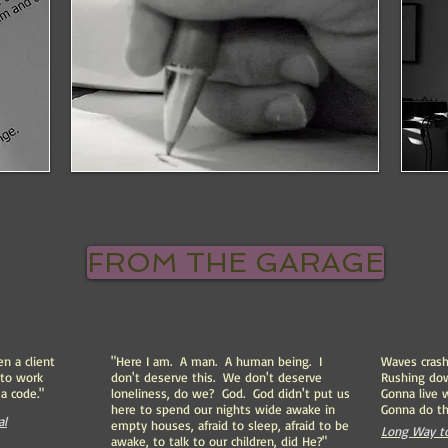
FROM THE GARAGE
en a client
"Here I am. A man. A human being. I
Waves crash
 to work
don't deserve this. We don't deserve
Rushing do
a code."
loneliness, do we? God. God didn't put us
Gonna live 
here to spend our nights wide awake in
Gonna do t
al
empty houses, afraid to sleep, afraid to be
Long Way to
awake, to talk to our children, did He?"