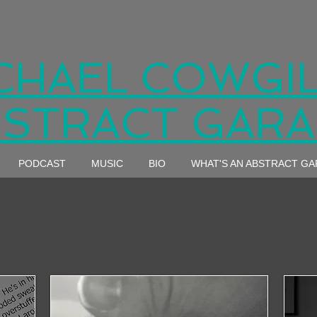
CHAEL COWGIL
STRACT GAR
PODCAST
MUSIC
BIO
WHAT'S AN ABSTRACT G