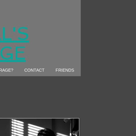
L'S
AGE
ARAGE?
CONTACT
FRIENDS