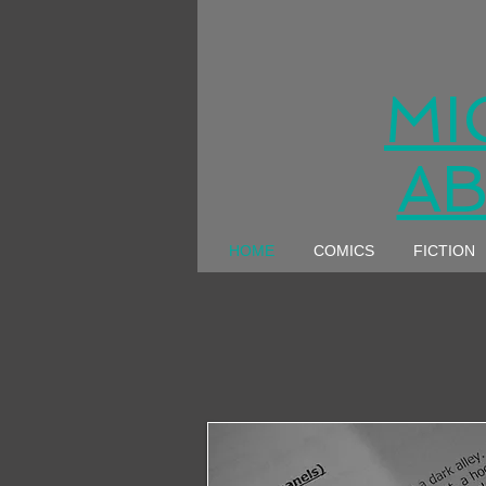
MI
AB
HOME
COMICS
FICTION