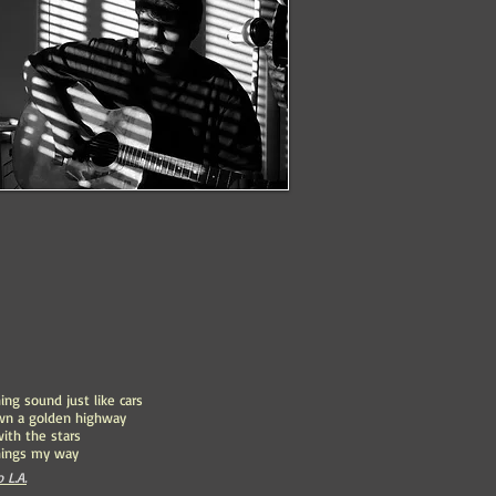
ing sound just like cars
wn a golden highway
with the stars
hings my way
 L.A.