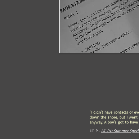
"I didn't have contacts or ev
down the shore, but I went
anyway. A boy's got to have 
Lil' P.I.
Lil' P.I.: Summer Speci